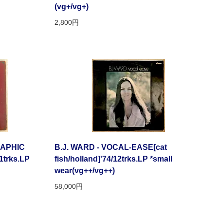
(vg+/vg+)
2,800円
APHIC
B.J. WARD - VOCAL-EASE[cat
1trks.LP
fish/holland]'74/12trks.LP *small
wear(vg++/vg++)
58,000円