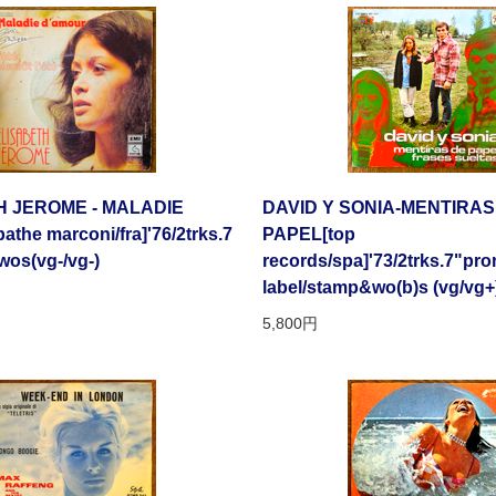
H JEROME - MALADIE
DAVID Y SONIA-MENTIRAS
the marconi/fra]'76/2trks.7
PAPEL[top
wos(vg-/vg-)
records/spa]'73/2trks.7"pr
label/stamp&wo(b)s (vg/vg+
5,800円