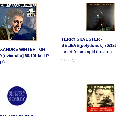
TERRY SILVESTER - I
BELIEVE[polydor/uk]'76/12t
EXANDRE WINTER - OH
Insert *seam split (ex-/ex-)
riviera/fra]'68/10trks.LP
9,800円
g+)