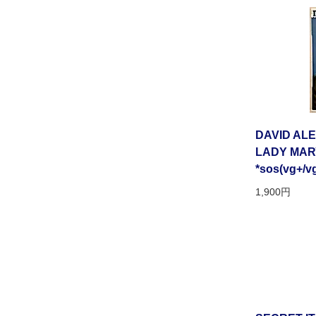
DAVID AL
LADY MARY[
*sos(vg+/v
1,900円