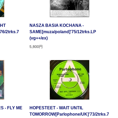
GHT
NASZA BASIA KOCHANA -
76/2trks.7
SAME[muza/poland]'75/12trks.LP
(vg++/ex)
5,800円
 - FLY ME
HOPESTEET - WAIT UNTIL
TOMORROW[Parlophone/UK]'73/2trks.7