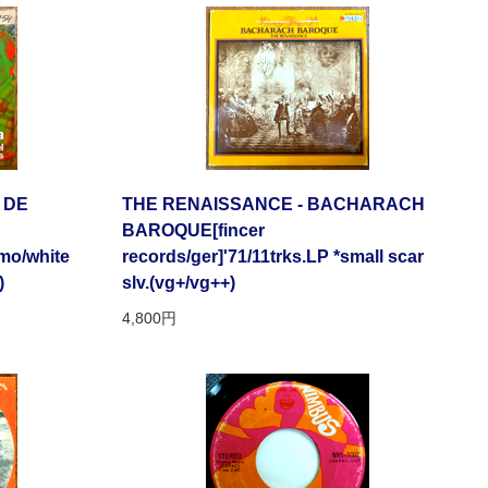
 DE
THE RENAISSANCE - BACHARACH
BAROQUE[fincer
omo/white
records/ger]'71/11trks.LP *small scar
)
slv.(vg+/vg++)
4,800円