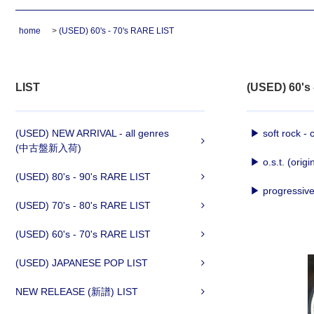
home
>
(USED) 60's - 70's RARE LIST
LIST
(USED) 60's
(USED) NEW ARRIVAL - all genres
▶ soft rock - 
(中古盤新入荷)
▶ o.s.t. (origi
(USED) 80's - 90's RARE LIST
▶ progressive 
(USED) 70's - 80's RARE LIST
(USED) 60's - 70's RARE LIST
(USED) JAPANESE POP LIST
NEW RELEASE (新譜) LIST