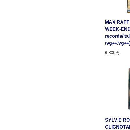
MAX RAFFE
WEEK-END 
records/ital
(vg++/vg++
6,800円
SYLVIE RO
CLIGNOTA