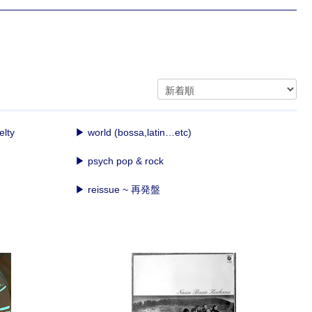
elty
▶ world (bossa,latin…etc)
▶ psych pop & rock
▶ reissue ~ 再発盤