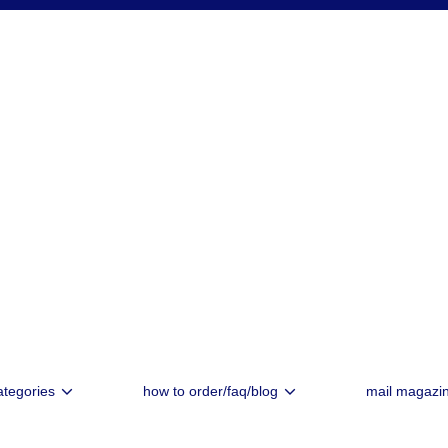
ategories
how to order/faq/blog
mail magazi