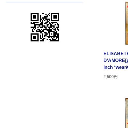
ELISABET
D'AMORE[pa
Inch *wear/
2,500円