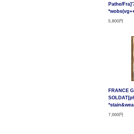
Pathe/Fra]'
*wobs(vg++
5,800円
FRANCE GA
SOLDAT[phil
*stain&wea
7,000円