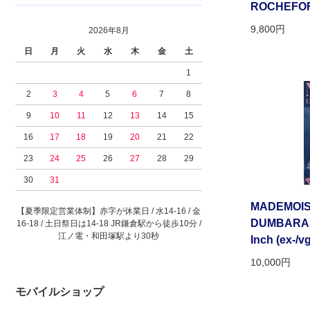
ROCHEFORT”
9,800円
2026年8月
日
月
火
水
木
金
土
1
2
3
4
5
6
7
8
9
10
11
12
13
14
15
16
17
18
19
20
21
22
23
24
25
26
27
28
29
30
31
MADEMOIS
【夏季限定営業体制】赤字が休業日 / 水14-16 / 金
DUMBARADA[
16-18 / 土日祭日は14-18 JR鎌倉駅から徒歩10分 /
江ノ電・和田塚駅より30秒
Inch (ex-/vg
10,000円
モバイルショップ