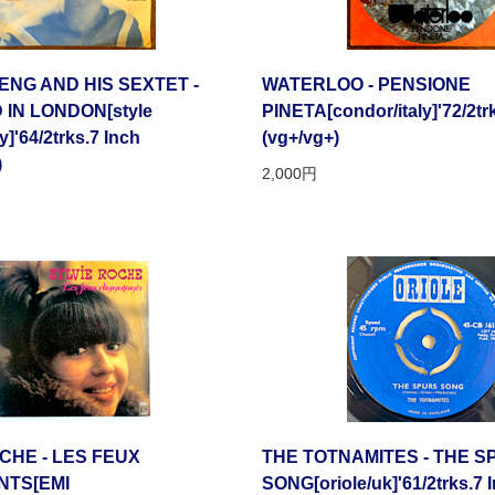
NG AND HIS SEXTET -
WATERLOO - PENSIONE
IN LONDON[style
PINETA[condor/italy]'72/2tr
y]'64/2trks.7 Inch
(vg+/vg+)
)
2,000円
CHE - LES FEUX
THE TOTNAMITES - THE 
NTS[EMI
SONG[oriole/uk]'61/2trks.7 