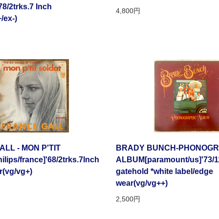
78/2trks.7 Inch
4,800円
/ex-)
LL - MON P'TIT
BRADY BUNCH-PHONOGR
ips/france]'68/2trks.7Inch
ALBUM[paramount/us]'73/1
r(vg/vg+)
gatehold *white label/edge
wear(vg/vg++)
2,500円