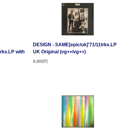
DESIGN - SAME[epic/uk]'71/11trks.LP
rks.LP with
UK Original (vg++/vg++)
8,800円