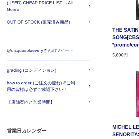
(USED) CHEAP PRICE LIST ～All
Genre
OUT OF STOCK (販売済み商品)
THE SATIN
SONG[CBS/u
*promo/com
@disquesblueveryさんのツイート
5,800円
grading (コンディション)
how to order (ご注文の流れ)※ご利
用の皆様は必ずご確認下さい!!
【店舗案内と営業時間】
MICHEL LE
営業日カレンダー
SENORITA