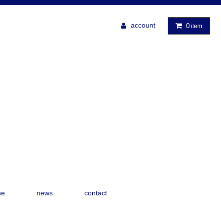
account
0
item
ne
news
contact