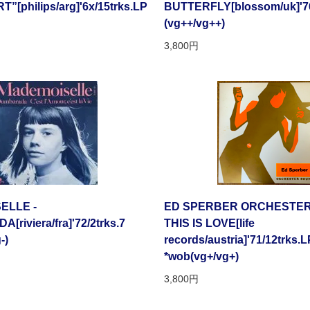
[philips/arg]'6x/15trks.LP
BUTTERFLY[blossom/uk]'76
(vg++/vg++)
3,800円
ELLE -
ED SPERBER ORCHESTER
riviera/fra]'72/2trks.7
THIS IS LOVE[life
-)
records/austria]'71/12trks.L
*wob(vg+/vg+)
3,800円