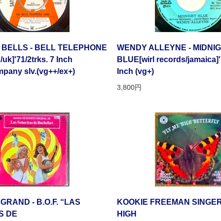
 BELLS - BELL TELEPHONE
WENDY ALLEYNE - MIDNI
k]'71/2trks. 7 Inch
BLUE[wirl records/jamaica]'
pany slv.(vg++/ex+)
Inch (vg+)
3,800円
GRAND - B.O.F. “LAS
KOOKIE FREEMAN SINGERS
S DE
HIGH