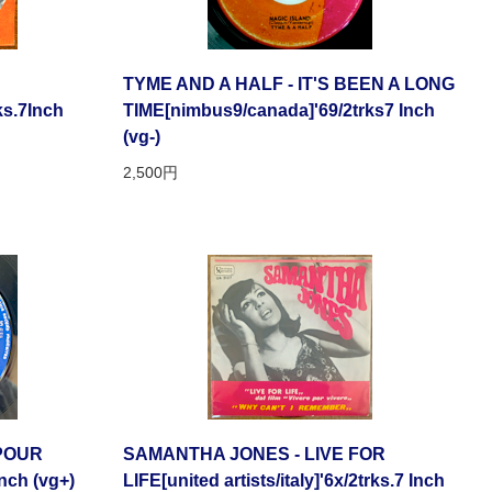
TYME AND A HALF - IT'S BEEN A LONG
ks.7Inch
TIME[nimbus9/canada]'69/2trks7 Inch
(vg-)
2,500円
SPOUR
SAMANTHA JONES - LIVE FOR
Inch (vg+)
LIFE[united artists/italy]'6x/2trks.7 Inch