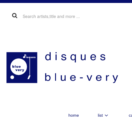
home
list
c