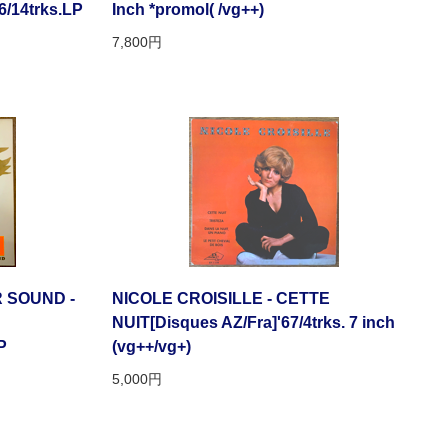
/14trks.LP
Inch *promol( /vg++)
7,800円
 SOUND -
NICOLE CROISILLE - CETTE
NUIT[Disques AZ/Fra]'67/4trks. 7 inch
P
(vg++/vg+)
5,000円