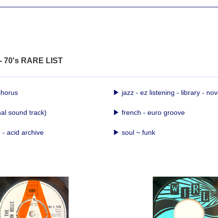
 - 70's RARE LIST
chorus
▶ jazz - ez listening - library - nov
nal sound track)
▶ french - euro groove
- acid archive
▶ soul ~ funk