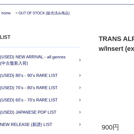
home
>
OUT OF STOCK (販売済み商品)
LIST
TRANS ALP
w/Insert (e
(USED) NEW ARRIVAL - all genres
(中古盤新入荷)
(USED) 80's - 90's RARE LIST
(USED) 70's - 80's RARE LIST
(USED) 60's - 70's RARE LIST
(USED) JAPANESE POP LIST
NEW RELEASE (新譜) LIST
900円