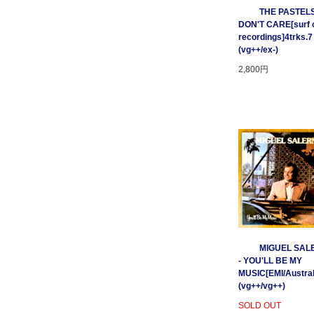
THE PASTELS 
DON'T CARE[surf c
recordings]4trks.7
(vg++/ex-)
2,800円
MIGUEL SAL
- YOU'LL BE MY
MUSIC[EMI/Australi
(vg++/vg++)
SOLD OUT