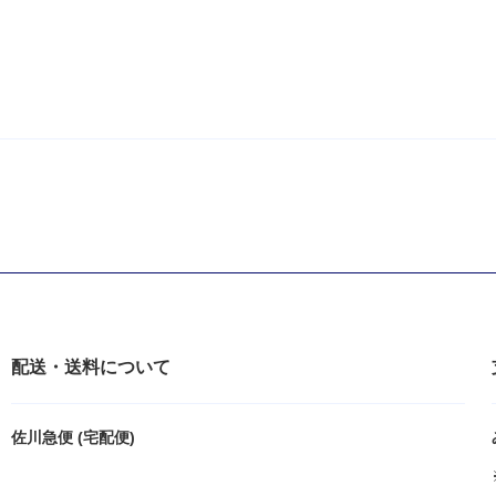
配送・送料について
佐川急便 (宅配便)